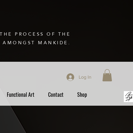
THE PROCESS OF THE
N AMONGST MANKIDE.
Log In
Functional Art
Contact
Shop