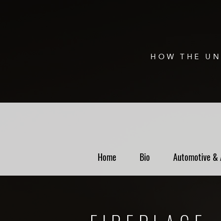
HOW THE UN
Home
Bio
Automotive & 