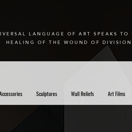
IVERSAL LANGUAGE OF ART SPEAKS TO 
HEALING OF THE WOUND OF DIVISIO
Accessories
Sculptures
Wall Reliefs
Art Films