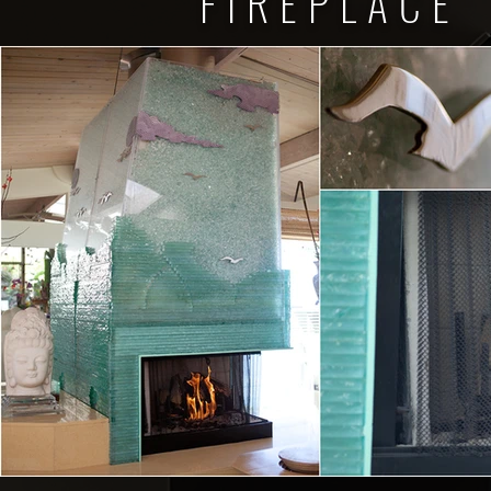
FIREPLACE