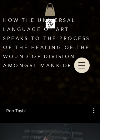
HOW THE UNIVERSAL
LANGUAGE OF ART
SPEAKS TO THE PROCESS
OF THE HEALING OF THE
WOUND OF DIVISION
AMONGST MANKIDE.
Ron Taybi