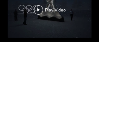
Play Video
Play Video
Load More