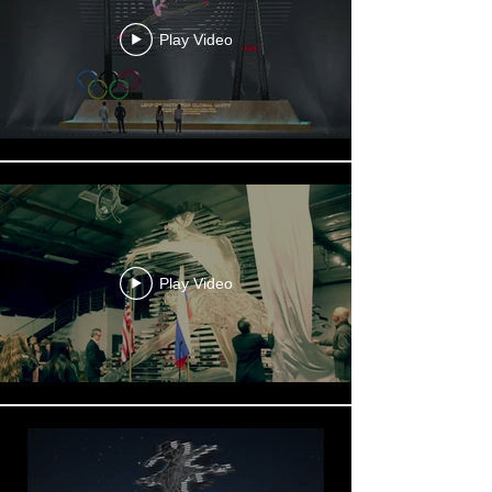
Play Video
Play Video